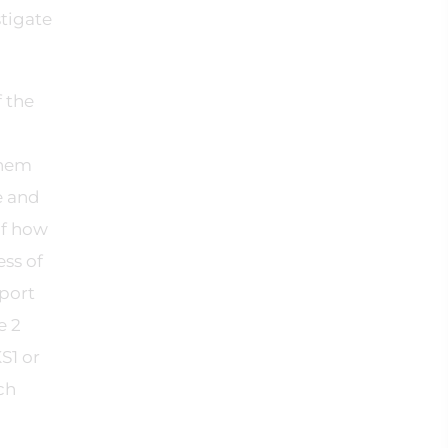
stigate
f the
them
e and
of how
ess of
pport
e 2
S1 or
ch