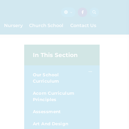
Nursery
Church School
Contact Us
In This Section
Our School
Curriculum
Acorn Curriculum
Principles
Assessment
Art And Design