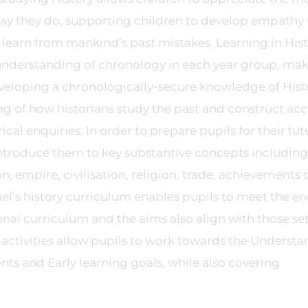
y they do, supporting children to develop empathy 
 learn from mankind’s past mistakes. Learning in His
r understanding of chronology in each year group, ma
veloping a chronologically-secure knowledge of Hist
g of how historians study the past and construct ac
rical enquiries. In order to prepare pupils for their fut
introduce them to key substantive concepts including
, empire, civilisation, religion, trade, achievements 
el’s history curriculum enables pupils to meet the en
onal curriculum and the aims also align with those se
e activities allow pupils to work towards the Underst
s and Early learning goals, while also covering