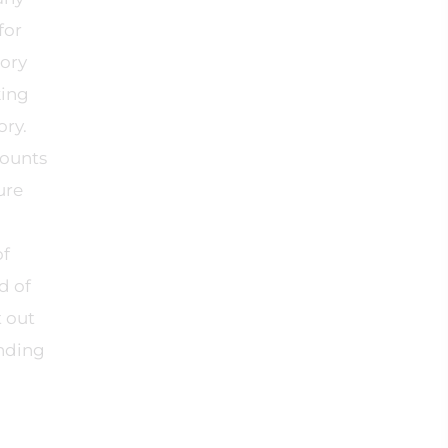
for
tory
king
ory.
counts
ure
of
d of
t out
anding