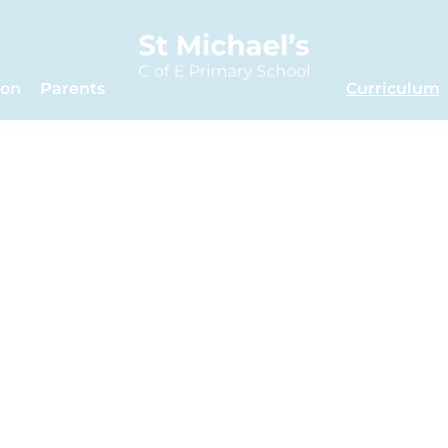
ion
Parents
Curriculum