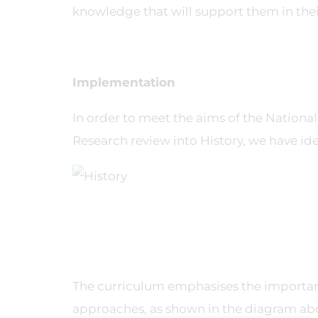
knowledge that will support them in their 
Implementation
In order to meet the aims of the Nationa
Research review into History, we have ide
The curriculum emphasises the importanc
approaches, as shown in the diagram abo