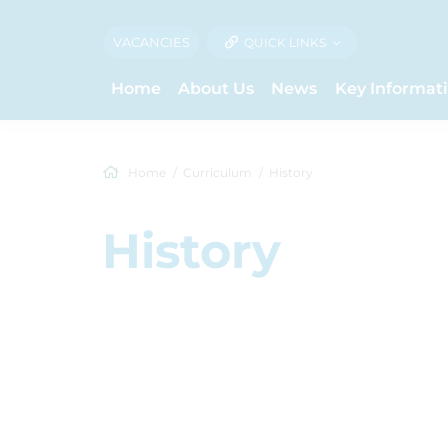
VACANCIES
QUICK LINKS
Home
About Us
News
Key Informat
Home
Curriculum
History
History