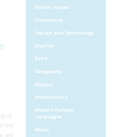
British Values
Computing
Design And Technology
lt
English
EYFS
Geography
History
Mathematics
Modern Foreign
ng of
Languages
ut the
Music
, sift