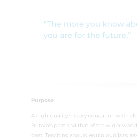
“The more you know abou
you are for the future.”
Purpose
A high-quality history education will h
Britain’s past and that of the wider world
past. Teaching should equip pupils to ask 