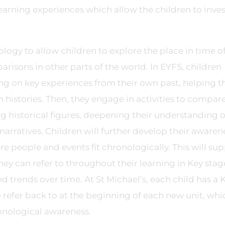
earning experiences which allow the children to inve
ology to allow children to explore the place in time o
isons in other parts of the world. In EYFS, children
ting on key experiences from their own past, helping 
 histories. Then, they engage in activities to compar
ng historical figures, deepening their understanding 
l narratives. Children will further develop their awaren
re people and events fit chronologically. This will su
hey can refer to throughout their learning in Key stag
d trends over time. At St Michael’s, each child has a K
to refer back to at the beginning of each new unit, whi
onological awareness.