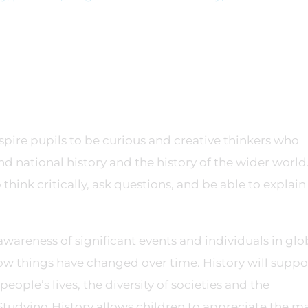
spire pupils to be curious and creative thinkers who
 national history and the history of the wider world
think critically, ask questions, and be able to explai
wareness of significant events and individuals in glo
how things have changed over time. History will suppo
eople’s lives, the diversity of societies and the
Studying History allows children to appreciate the m