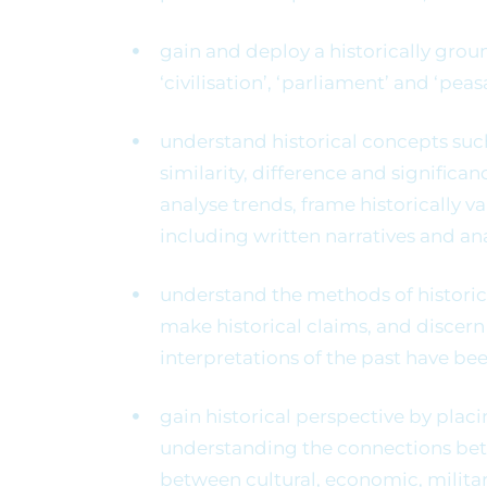
gain and deploy a historically grou
‘civilisation’, ‘parliament’ and ‘peas
understand historical concepts suc
similarity, difference and signific
analyse trends, frame historically v
including written narratives and an
understand the methods of historica
make historical claims, and disce
interpretations of the past have be
gain historical perspective by plac
understanding the connections betwe
between cultural, economic, military