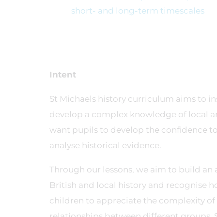
short- and long-term timescales
Intent
St Michaels history curriculum aims to in
develop a complex knowledge of local and
want pupils to develop the confidence to 
analyse historical evidence.
Through our lessons, we aim to build an a
British and local history and recognise 
children to appreciate the complexity of p
relationships between different groups. 