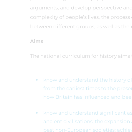
arguments, and develop perspective and
complexity of people’s lives, the process 
between different groups, as well as thei
Aims
The national curriculum for history aims t
know and understand the history of 
from the earliest times to the pres
how Britain has influenced and bee
know and understand significant asp
ancient civilisations; the expansion
past non-European societies; achie