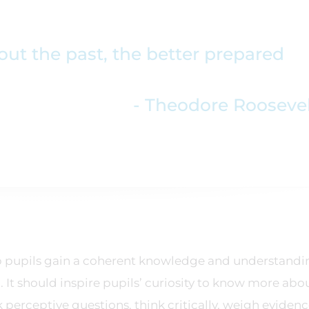
t the past, the better prepared
- Theodore Rooseve
elp pupils gain a coherent knowledge and understandi
. It should inspire pupils’ curiosity to know more abo
perceptive questions, think critically, weigh evidence