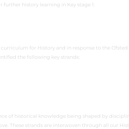
further history learning in Key stage 1.
l curriculum for History and in response to the Ofsted
ntified the following key strands:
e of historical knowledge being shaped by discipli
ve. These strands are interwoven through all our His