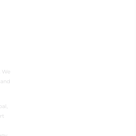
. We
n and
bal,
rt
any