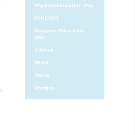
Physical Education (PE)
PSHE/RSE
Religious Education
(RE)
Science
SEND
Thrive
Phonics
d