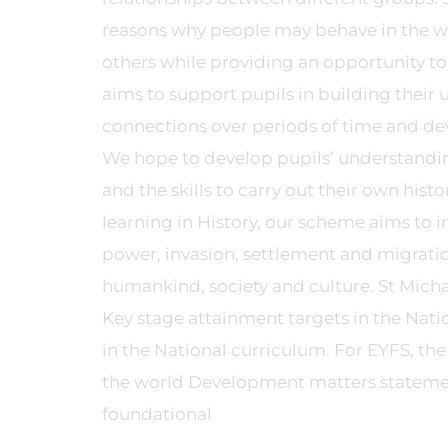
reasons why people may behave in the wa
others while providing an opportunity to
aims to support pupils in building thei
connections over periods of time and de
We hope to develop pupils’ understandin
and the skills to carry out their own histo
learning in History, our scheme aims to 
power, invasion, settlement and migration
humankind, society and culture. St Micha
Key stage attainment targets in the Nati
in the National curriculum. For EYFS, th
the world Development matters statement
foundational