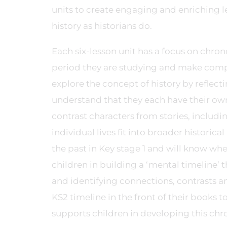
units to create engaging and enriching l
history as historians do.
Each six-lesson unit has a focus on chron
period they are studying and make compar
explore the concept of history by reflec
understand that they each have their own
contrast characters from stories, includi
individual lives fit into broader historica
the past in Key stage 1 and will know whe
children in building a ‘mental timeline’ t
and identifying connections, contrasts an
KS2 timeline in the front of their books 
supports children in developing this chr