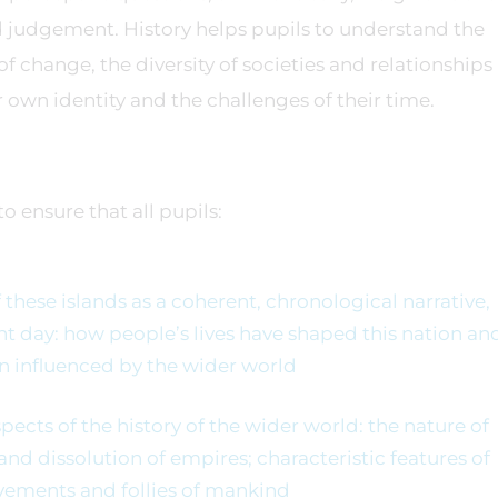
 judgement. History helps pupils to understand the
of change, the diversity of societies and relationships
r own identity and the challenges of their time.
o ensure that all pupils:
these islands as a coherent, chronological narrative,
ent day: how people’s lives have shaped this nation an
n influenced by the wider world
ects of the history of the wider world: the nature of
 and dissolution of empires; characteristic features of
vements and follies of mankind