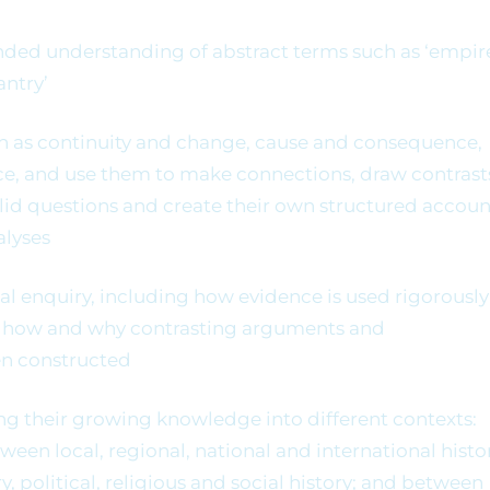
nded understanding of abstract terms such as ‘empire
antry’
h as continuity and change, cause and consequence,
ance, and use them to make connections, draw contrast
alid questions and create their own structured accoun
alyses
l enquiry, including how evidence is used rigorously
rn how and why contrasting arguments and
en constructed
ing their growing knowledge into different contexts:
en local, regional, national and international histor
, political, religious and social history; and between