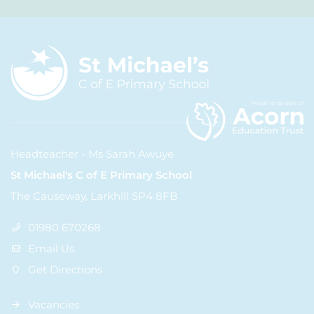
Headteacher - Ms Sarah Awuye
St Michael's C of E Primary School
The Causeway, Larkhill SP4 8FB
01980 670268
Email Us
Get Directions
Vacancies