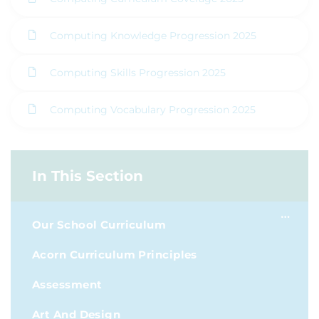
Computing Knowledge Progression 2025
Computing Skills Progression 2025
Computing Vocabulary Progression 2025
In This Section
Our School Curriculum
Acorn Curriculum Principles
Assessment
Art And Design