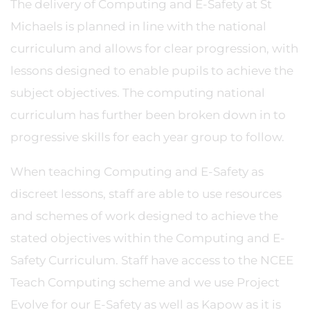
The delivery of Computing and E-Safety at St
Michaels is planned in line with the national
curriculum and allows for clear progression, with
lessons designed to enable pupils to achieve the
subject objectives. The computing national
curriculum has further been broken down in to
progressive skills for each year group to follow.
When teaching Computing and E-Safety as
discreet lessons, staff are able to use resources
and schemes of work designed to achieve the
stated objectives within the Computing and E-
Safety Curriculum. Staff have access to the NCEE
Teach Computing scheme and we use Project
Evolve for our E-Safety as well as Kapow as it is