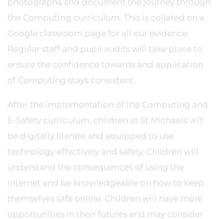
photographs and document the journey through
the Computing curriculum. This is collated on a
Google classroom page for all our evidence.
Regular staff and pupil audits will take place to
ensure the confidence towards and application
of Computing stays consistent.
After the implementation of the Computing and
E-Safety curriculum, children at St Michaels will
be digitally literate and equipped to use
technology effectively and safely. Children will
understand the consequences of using the
internet and be knowledgeable on how to keep
themselves safe online. Children will have more
opportunities in their futures and may consider