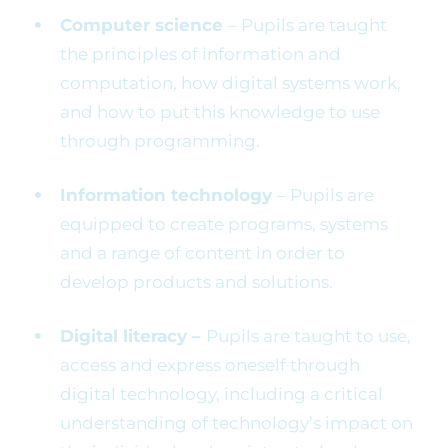
Computer science
– Pupils are taught
the principles of information and
computation, how digital systems work,
and how to put this knowledge to use
through programming.
Information technology
– Pupils are
equipped to create programs, systems
and a range of content in order to
develop products and solutions.
Digital literacy –
Pupils are taught to use,
access and express oneself through
digital technology, including a critical
understanding of technology’s impact on