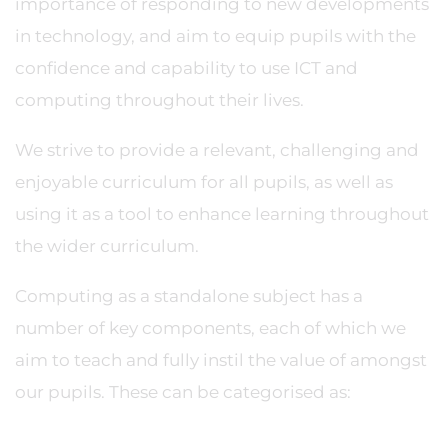
importance of responding to new developments
in technology, and aim to equip pupils with the
confidence and capability to use ICT and
computing throughout their lives.
We strive to provide a relevant, challenging and
enjoyable curriculum for all pupils, as well as
using it as a tool to enhance learning throughout
the wider curriculum.
Computing as a standalone subject has a
number of key components, each of which we
aim to teach and fully instil the value of amongst
our pupils. These can be categorised as: