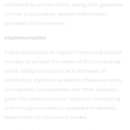
content they access online, along with guidance
on how to accurately validate information
accessed via the internet.
Implementation
Pupils participate in regular Computing lessons
in order to achieve the intent of the Computing
and E-Safety curriculum at St Michaels. In
addition to stand-alone lessons, these elements
are regularly incorporated into other subjects,
given the cross-curricular nature of computing
and the opportunities to expand and develop
lessons that its inclusion provides.