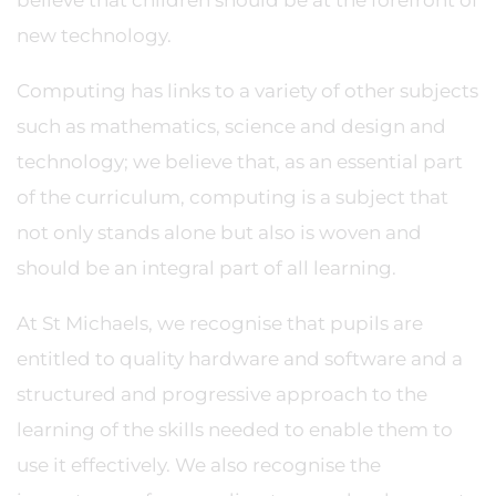
believe that children should be at the forefront of
new technology.
Computing has links to a variety of other subjects
such as mathematics, science and design and
technology; we believe that, as an essential part
of the curriculum, computing is a subject that
not only stands alone but also is woven and
should be an integral part of all learning.
At St Michaels, we recognise that pupils are
entitled to quality hardware and software and a
structured and progressive approach to the
learning of the skills needed to enable them to
use it effectively. We also recognise the