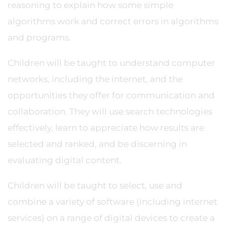
reasoning to explain how some simple
algorithms work and correct errors in algorithms
and programs.
Children will be taught to understand computer
networks, including the internet, and the
opportunities they offer for communication and
collaboration. They will use search technologies
effectively, learn to appreciate how results are
selected and ranked, and be discerning in
evaluating digital content.
Children will be taught to select, use and
combine a variety of software (including internet
services) on a range of digital devices to create a