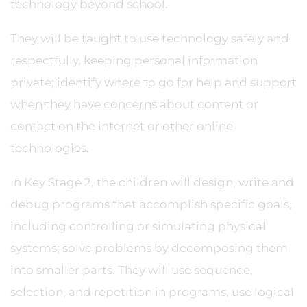
technology beyond school.
They will be taught to use technology safely and
respectfully, keeping personal information
private; identify where to go for help and support
when they have concerns about content or
contact on the internet or other online
technologies.
In Key Stage 2, the children will design, write and
debug programs that accomplish specific goals,
including controlling or simulating physical
systems; solve problems by decomposing them
into smaller parts. They will use sequence,
selection, and repetition in programs, use logical