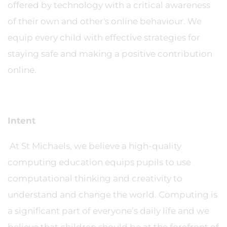
offered by technology with a critical awareness
of their own and other's online behaviour. We
equip every child with effective strategies for
staying safe and making a positive contribution
online.
Intent
At St Michaels, we believe a high-quality
computing education equips pupils to use
computational thinking and creativity to
understand and change the world. Computing is
a significant part of everyone’s daily life and we