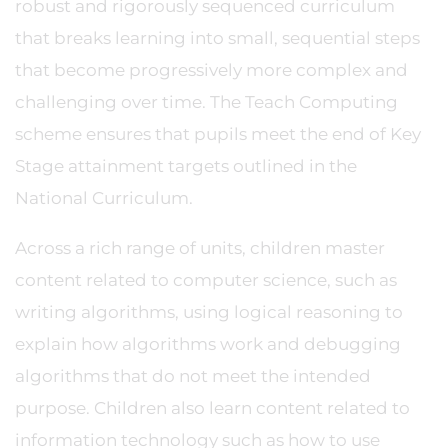
robust and rigorously sequenced curriculum
that breaks learning into small, sequential steps
that become progressively more complex and
challenging over time. The Teach Computing
scheme ensures that pupils meet the end of Key
Stage attainment targets outlined in the
National Curriculum.
Across a rich range of units, children master
content related to computer science, such as
writing algorithms, using logical reasoning to
explain how algorithms work and debugging
algorithms that do not meet the intended
purpose. Children also learn content related to
information technology such as how to use