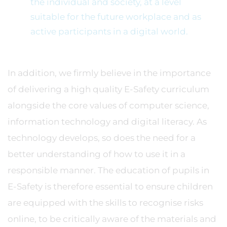
the individual and society, at a level
suitable for the future workplace and as
active participants in a digital world.
In addition, we firmly believe in the importance
of delivering a high quality E-Safety curriculum
alongside the core values of computer science,
information technology and digital literacy. As
technology develops, so does the need for a
better understanding of how to use it in a
responsible manner. The education of pupils in
E-Safety is therefore essential to ensure children
are equipped with the skills to recognise risks
online, to be critically aware of the materials and