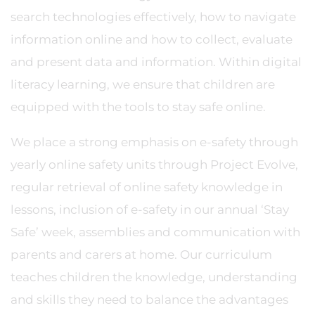
search technologies effectively, how to navigate
information online and how to collect, evaluate
and present data and information. Within digital
literacy learning, we ensure that children are
equipped with the tools to stay safe online.
We place a strong emphasis on e-safety through
yearly online safety units through Project Evolve,
regular retrieval of online safety knowledge in
lessons, inclusion of e-safety in our annual ‘Stay
Safe’ week, assemblies and communication with
parents and carers at home. Our curriculum
teaches children the knowledge, understanding
and skills they need to balance the advantages