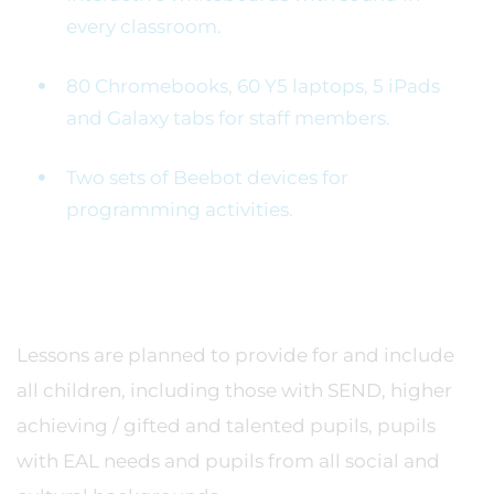
every classroom.
80 Chromebooks, 60 Y5 laptops, 5 iPads
and Galaxy tabs for staff members.
Two sets of Beebot devices for
programming activities.
Lessons are planned to provide for and include
all children, including those with SEND, higher
achieving / gifted and talented pupils, pupils
with EAL needs and pupils from all social and