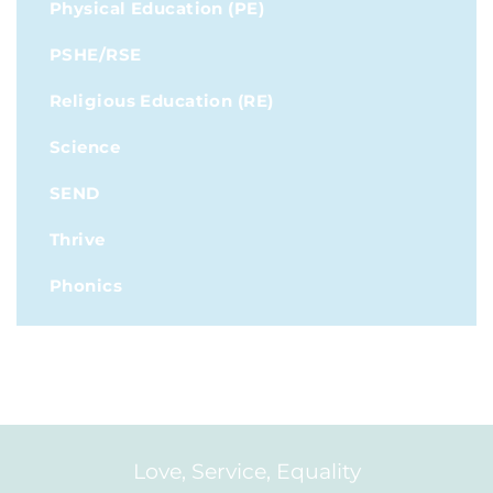
Physical Education (PE)
PSHE/RSE
Religious Education (RE)
Science
SEND
Thrive
Phonics
Love, Service, Equality