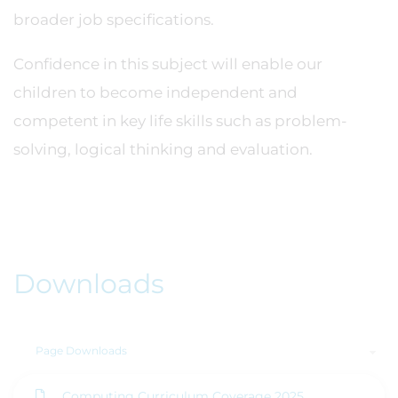
broader job specifications.
Confidence in this subject will enable our
children to become independent and
competent in key life skills such as problem-
solving, logical thinking and evaluation.
Downloads
Page Downloads
Computing Curriculum Coverage 2025