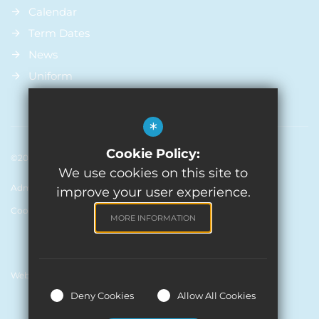
Calendar
Term Dates
News
Uniform
*
Cookie Policy:
©2026 St Michael’s Church Of England Primary School
We use cookies on this site to
Admissions
Sitemap
Terms of Use
Privacy Policy
improve your user experience.
Cookie Usage
High Visibility Version
MORE INFORMATION
Website Design by
Deny Cookies
Allow All Cookies