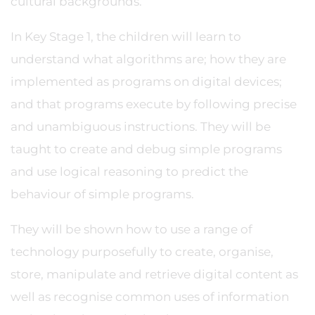
cultural backgrounds.
In Key Stage 1, the children will learn to
understand what algorithms are; how they are
implemented as programs on digital devices;
and that programs execute by following precise
and unambiguous instructions. They will be
taught to create and debug simple programs
and use logical reasoning to predict the
behaviour of simple programs.
They will be shown how to use a range of
technology purposefully to create, organise,
store, manipulate and retrieve digital content as
well as recognise common uses of information