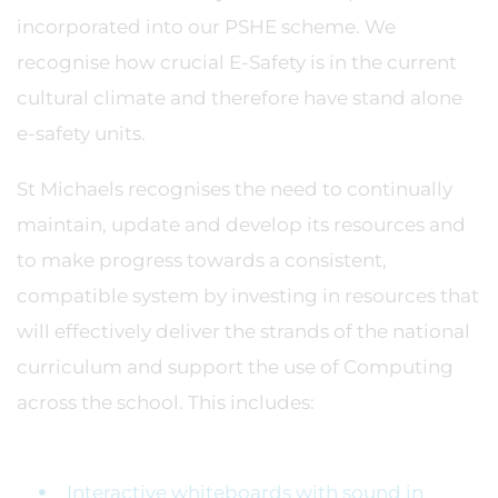
incorporated into our PSHE scheme. We
recognise how crucial E-Safety is in the current
cultural climate and therefore have stand alone
e-safety units.
St Michaels recognises the need to continually
maintain, update and develop its resources and
to make progress towards a consistent,
compatible system by investing in resources that
will effectively deliver the strands of the national
curriculum and support the use of Computing
across the school. This includes:
Interactive whiteboards with sound in