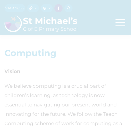
VACANCIES
Computing
Vision
We believe computing is a crucial part of
children’s learning, as technology is now
essential to navigating our present world and
innovating for the future. We follow the Teach
Computing scheme of work for computing as a