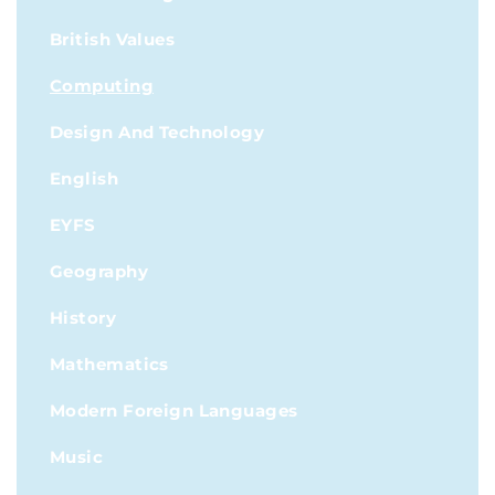
British Values
Computing
Design And Technology
English
EYFS
Geography
History
Mathematics
Modern Foreign Languages
Music