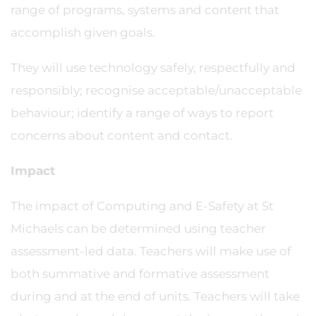
range of programs, systems and content that
accomplish given goals.
They will use technology safely, respectfully and
responsibly; recognise acceptable/unacceptable
behaviour; identify a range of ways to report
concerns about content and contact.
Impact
The impact of Computing and E-Safety at St
Michaels can be determined using teacher
assessment-led data. Teachers will make use of
both summative and formative assessment
during and at the end of units. Teachers will take