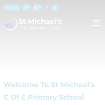
VACANCIES
Welcome To St Michael's
C Of E Primary School