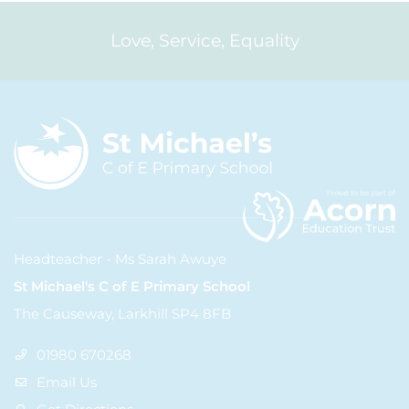
Love, Service, Equality
Headteacher - Ms Sarah Awuye
St Michael's C of E Primary School
The Causeway, Larkhill SP4 8FB
01980 670268
Email Us