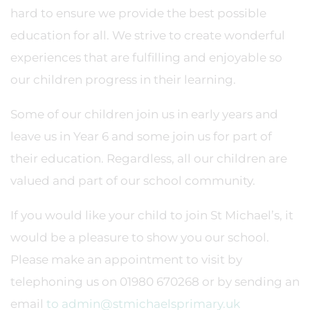
hard to ensure we provide the best possible
education for all. We strive to create wonderful
experiences that are fulfilling and enjoyable so
our children progress in their learning.
Some of our children join us in early years and
leave us in Year 6 and some join us for part of
their education. Regardless, all our children are
valued and part of our school community.
If you would like your child to join St Michael’s, it
would be a pleasure to show you our school.
Please make an appointment to visit by
telephoning us on 01980 670268 or by sending an
email
to admin@stmichaelsprimary.uk