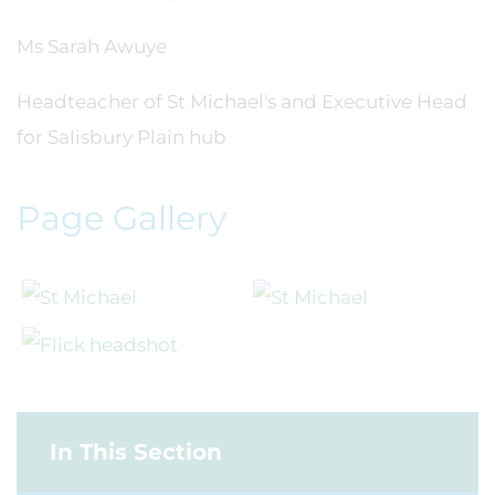
Ms Sarah Awuye
Headteacher of St Michael's and Executive Head
for Salisbury Plain hub
Page Gallery
In This Section