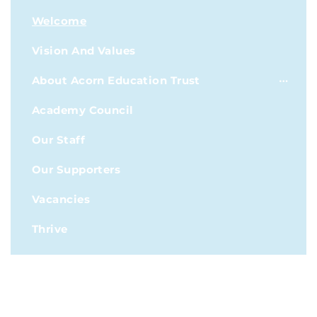
Welcome
Vision And Values
About Acorn Education Trust
Academy Council
Our Staff
Our Supporters
Vacancies
Thrive