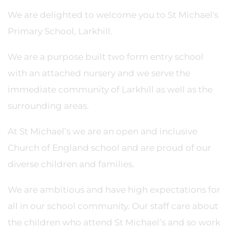
We are delighted to welcome you to St Michael's
Primary School, Larkhill.
We are a purpose built two form entry school
with an attached nursery and we serve the
immediate community of Larkhill as well as the
surrounding areas.
At St Michael’s we are an open and inclusive
Church of England school and are proud of our
diverse children and families.
We are ambitious and have high expectations for
all in our school community. Our staff care about
the children who attend St Michael’s and so work